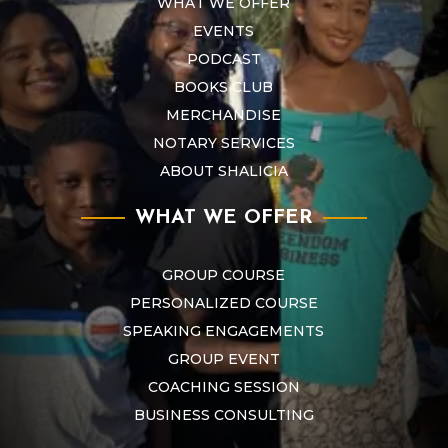
WHAT WE OFFER
EVENTS
PODCAST
BOOKS CLUB
MERCHANDISE
NOTARY SERVICES
ABOUT SHALICIA
WHAT WE OFFER
GROUP COURSE
PERSONALIZED COURSE
SPEAKING ENGAGEMENTS
GROUP EVENT
COACHING SESSION
BUSINESS CONSULTING