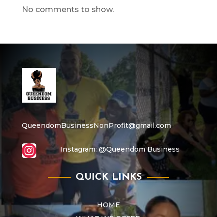
No comments to show.
QueendomBusinessNonProfit@gmail.com

Instagram:
@Queendom Business
QUICK LINKS
HOME