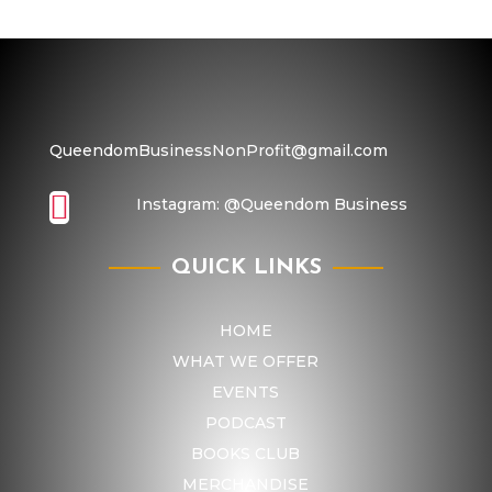
QueendomBusinessNonProfit@gmail.com

Instagram:
@Queendom Business
QUICK LINKS
HOME
WHAT WE OFFER
EVENTS
PODCAST
BOOKS CLUB
MERCHANDISE