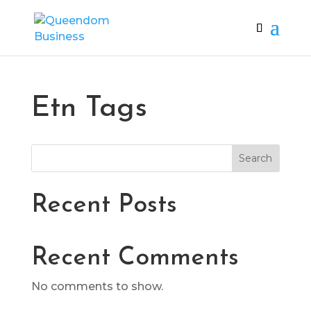
Etn Tags
Search
Recent Posts
Recent Comments
No comments to show.